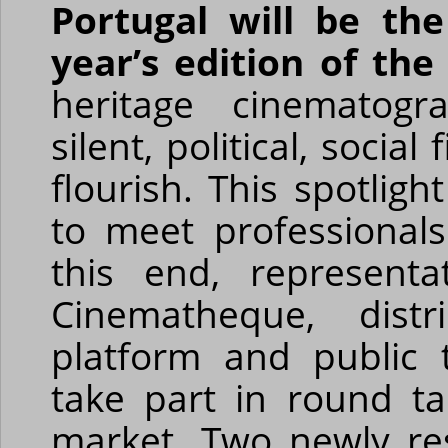
Portugal will be th
year’s edition of th
heritage cinematogr
silent, political, soci
flourish. This spotligh
to meet professional
this end, represent
Cinematheque, distr
platform and public 
take part in round t
market. Two newly res