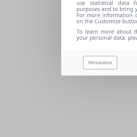
use statistical data
purposes and to bring y
For more information o
on the Customize butto
To learn more about t
your personal data, pl
Personalize