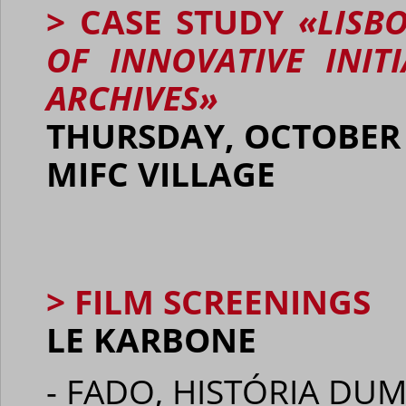
> CASE STUDY
«LISB
OF INNOVATIVE INIT
ARCHIVES»
THURSDAY, OCTOBER 1
MIFC VILLAGE
> FILM SCREENINGS
LE KARBONE
- FADO, HISTÓRIA DUM