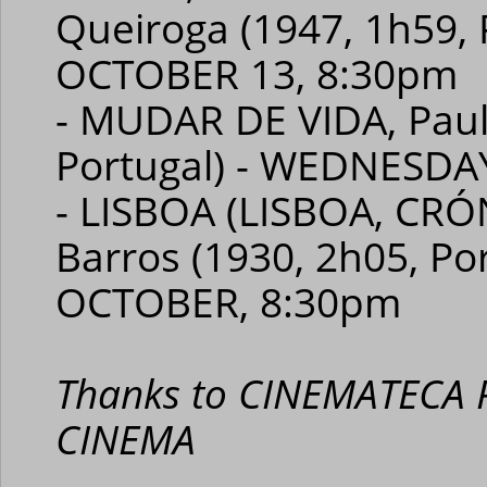
Queiroga (1947, 1h59, 
OCTOBER 13, 8:30pm
- MUDAR DE VIDA, Paul
Portugal) - WEDNESDA
- LISBOA (LISBOA, CRÓ
Barros (1930, 2h05, Po
OCTOBER, 8:30pm
Thanks to CINEMATECA
CINEMA