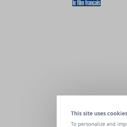
This site uses cookies
To personalize and imp