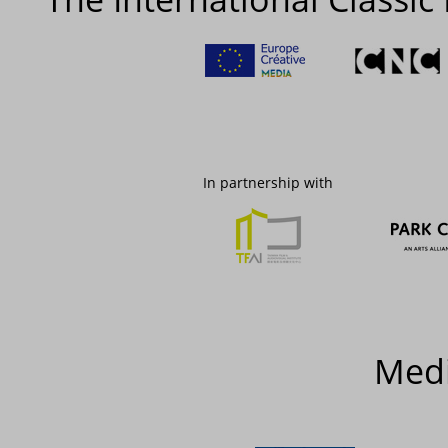
In partnership with
Medi