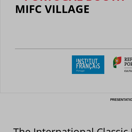
MIFC VILLAGE
PRESENTATI
The International Classic