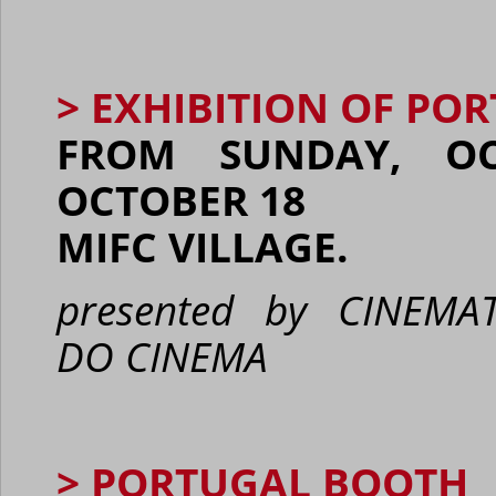
> EXHIBITION OF PO
FROM SUNDAY, OC
OCTOBER 18
MIFC VILLAGE.
presented by CINEM
DO
CINEMA
> PORTUGAL BOOTH