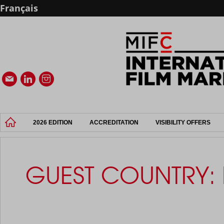
Français
2026 EDITION
ACCREDITATION
VISIBILITY OFFERS
GUEST COUNTRY: