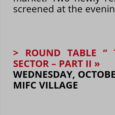
screened at the evenin
> ROUND TABLE “ 
SECTOR – PART II »
WEDNESDAY, OCTOBER 
MIFC VILLAGE